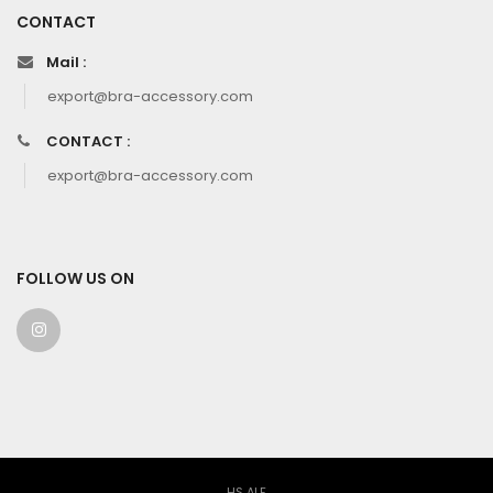
CONTACT
Mail :
export@bra-accessory.com
CONTACT :
export@bra-accessory.com
FOLLOW US ON
HS ALF