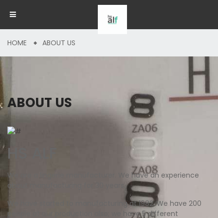
HOME
ABOUT US
ABOUT US
HS ALF
We are a lingerie manufacturer. We have an experience
about manufacturing for 30 years.
We have started to manufacturing at 1982. We have 200
people at our production also; we have 5 different