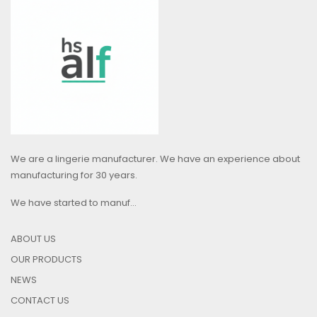
We are a lingerie manufacturer. We have an experience about
manufacturing for 30 years.
We have started to manuf...
ABOUT US
OUR PRODUCTS
NEWS
CONTACT US