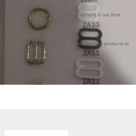
mnaufacturing areas.
We have been in continuous improvement in our time
production technology and quality.
Customer satisfaction is our priority.
We try our best to offer our customers quality products at
affordable prices.