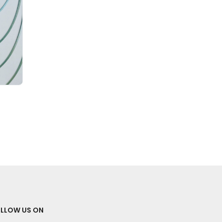
LLOW US ON