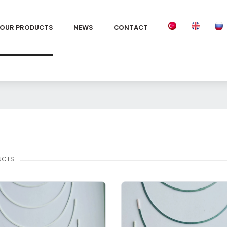
OUR PRODUCTS
NEWS
CONTACT
UCTS