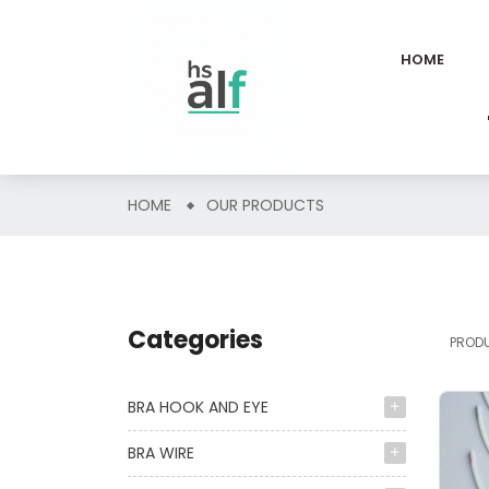
HOME
HOME
OUR PRODUCTS
Categories
PROD
BRA HOOK AND EYE
BRA WIRE