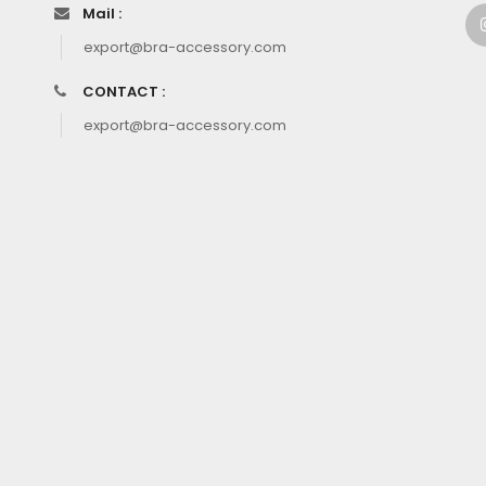
Mail :
export@bra-accessory.com
CONTACT :
export@bra-accessory.com