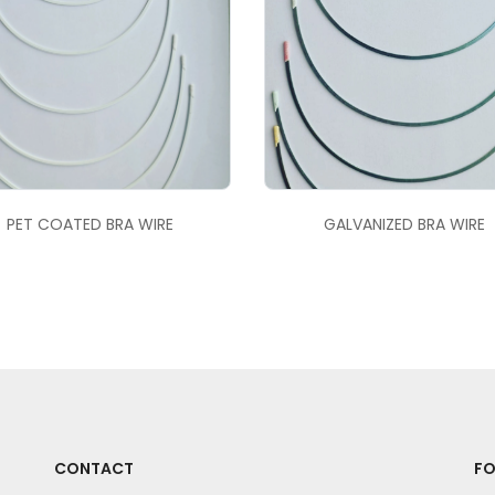
PET COATED BRA WIRE
GALVANIZED BRA WIRE
CONTACT
FO