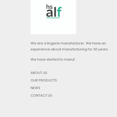
We are a lingerie manufacturer. We have an
experience about manufacturing for 30 years.
We have started to manuf...
ABOUT US
OUR PRODUCTS
NEWS
CONTACT US