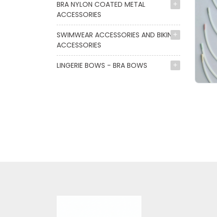
BRA NYLON COATED METAL
ACCESSORIES
SWIMWEAR ACCESSORIES AND BIKINI
ACCESSORIES
LINGERIE BOWS - BRA BOWS