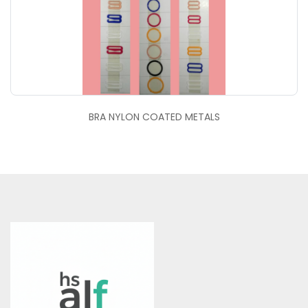
BRA NYLON COATED METALS