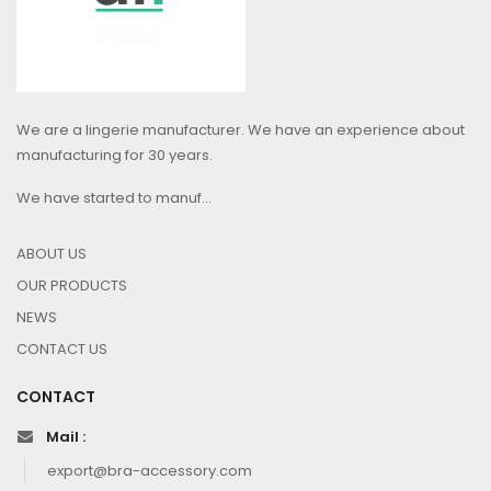
We are a lingerie manufacturer. We have an experience about
manufacturing for 30 years.
We have started to manuf...
ABOUT US
OUR PRODUCTS
NEWS
CONTACT US
CONTACT
Mail :
export@bra-accessory.com