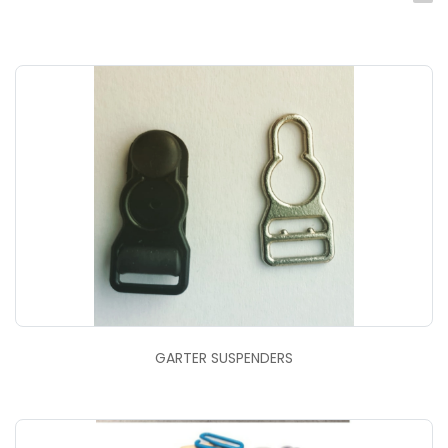
GARTER SUSPENDERS