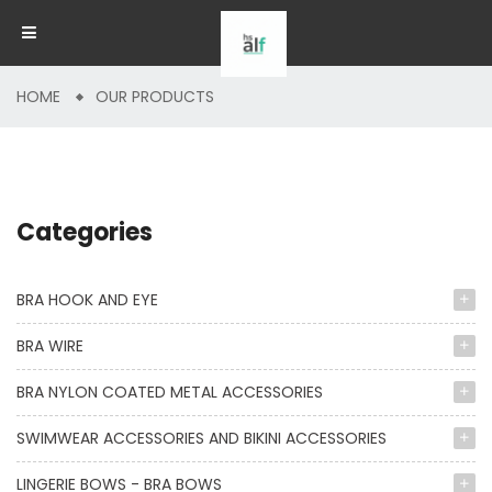
HOME
OUR PRODUCTS
Categories
BRA HOOK AND EYE
BRA WIRE
BRA NYLON COATED METAL ACCESSORIES
SWIMWEAR ACCESSORIES AND BIKINI ACCESSORIES
LINGERIE BOWS - BRA BOWS