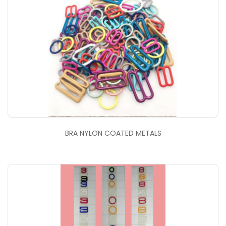
BRA NYLON COATED METALS