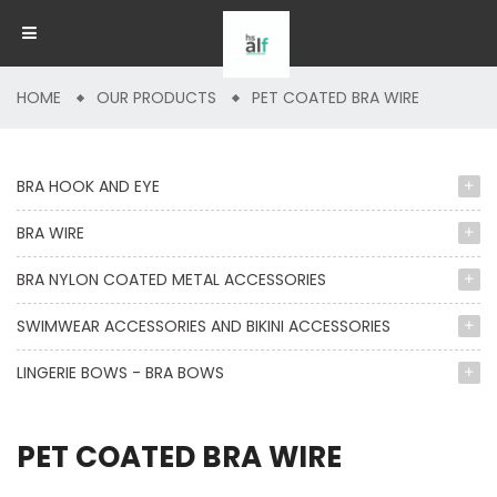
HOME
OUR PRODUCTS
PET COATED BRA WIRE
BRA HOOK AND EYE
BRA WIRE
BRA NYLON COATED METAL ACCESSORIES
SWIMWEAR ACCESSORIES AND BIKINI ACCESSORIES
LINGERIE BOWS - BRA BOWS
PET COATED BRA WIRE