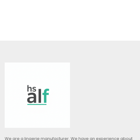
We are a lingerie manufacturer. We have an experience about