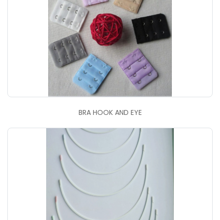
BRA HOOK AND EYE