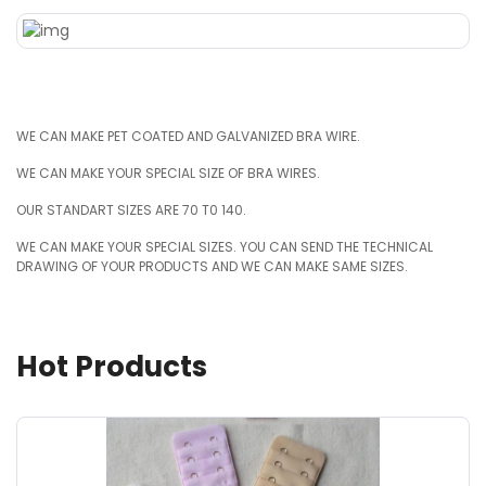
WE CAN MAKE PET COATED AND GALVANIZED BRA WIRE.
WE CAN MAKE YOUR SPECIAL SIZE OF BRA WIRES.
OUR STANDART SIZES ARE 70 T0 140.
WE CAN MAKE YOUR SPECIAL SIZES. YOU CAN SEND THE TECHNICAL
DRAWING OF YOUR PRODUCTS AND WE CAN MAKE SAME SIZES.
Hot Products