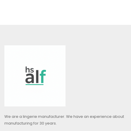
We are a lingerie manufacturer. We have an experience about
manufacturing for 30 years.