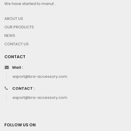
We have started to manuf...
ABOUT US
OUR PRODUCTS
NEWS
CONTACT US
CONTACT
Mail :
export@bra-accessory.com
CONTACT :
export@bra-accessory.com
FOLLOW US ON