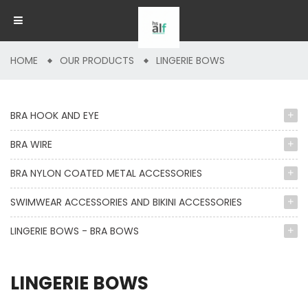
HOME
OUR PRODUCTS
LINGERIE BOWS
BRA HOOK AND EYE
BRA WIRE
BRA NYLON COATED METAL ACCESSORIES
SWIMWEAR ACCESSORIES AND BIKINI ACCESSORIES
LINGERIE BOWS - BRA BOWS
LINGERIE BOWS