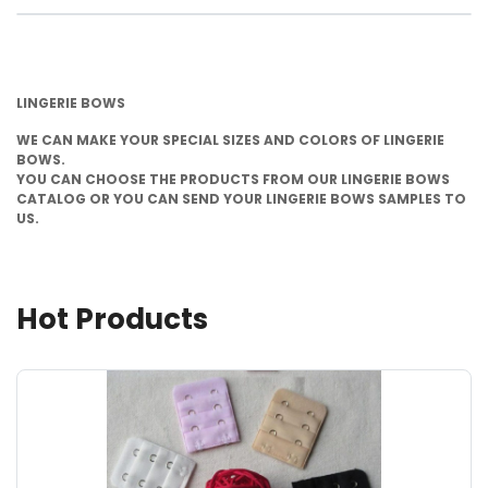
LINGERIE BOWS
WE CAN MAKE YOUR SPECIAL SIZES AND COLORS OF LINGERIE
BOWS.
YOU CAN CHOOSE THE PRODUCTS FROM OUR LINGERIE BOWS
CATALOG OR YOU CAN SEND YOUR LINGERIE BOWS SAMPLES TO
US.
Hot Products