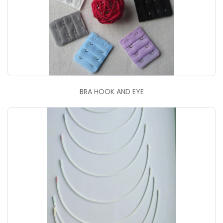
BRA HOOK AND EYE