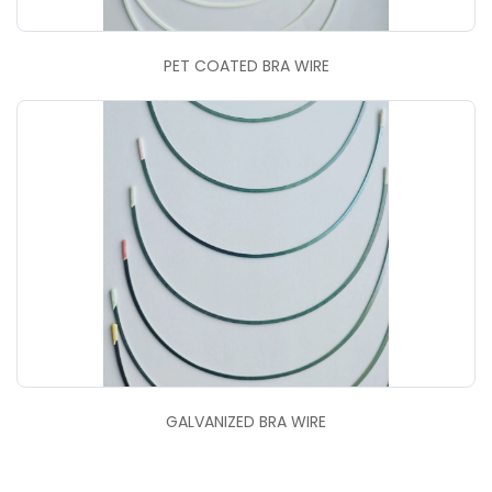
PET COATED BRA WIRE
GALVANIZED BRA WIRE