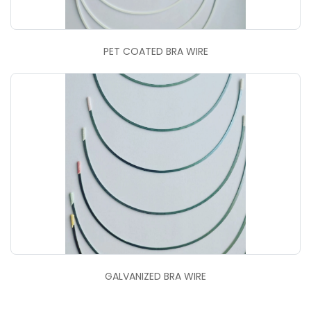
PET COATED BRA WIRE
GALVANIZED BRA WIRE