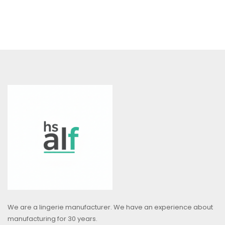
We are a lingerie manufacturer. We have an experience about
manufacturing for 30 years.