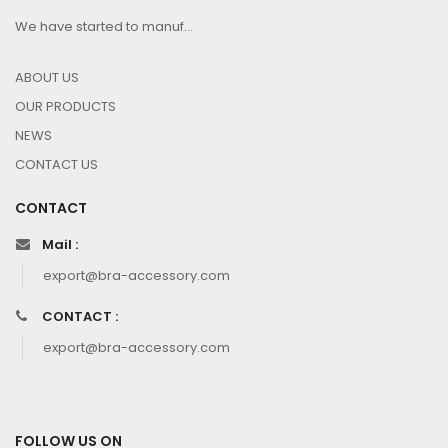
We have started to manuf...
ABOUT US
OUR PRODUCTS
NEWS
CONTACT US
CONTACT
Mail :
export@bra-accessory.com
CONTACT :
export@bra-accessory.com
FOLLOW US ON