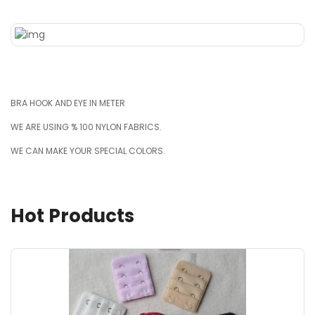
BRA HOOK AND EYE IN METER
WE ARE USING % 100 NYLON FABRICS.
WE CAN MAKE YOUR SPECIAL COLORS.
Hot Products