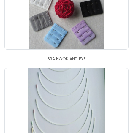
BRA HOOK AND EYE