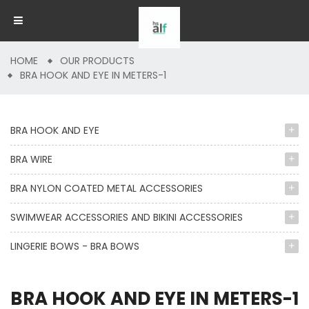
HOME
OUR PRODUCTS
BRA HOOK AND EYE IN METERS-1
BRA HOOK AND EYE
BRA WIRE
BRA NYLON COATED METAL ACCESSORIES
SWIMWEAR ACCESSORIES AND BIKINI ACCESSORIES
LINGERIE BOWS - BRA BOWS
BRA HOOK AND EYE IN METERS-1