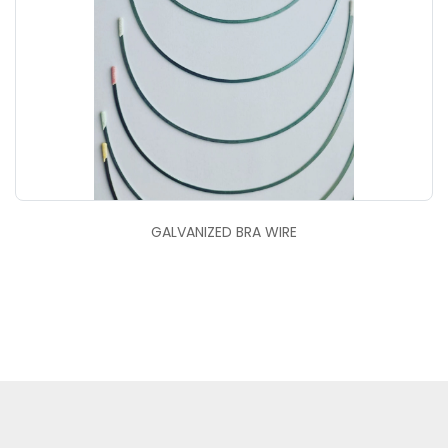
GALVANIZED BRA WIRE