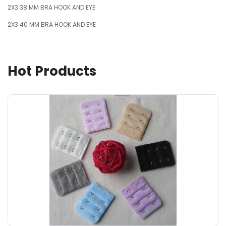
2X3 38 MM BRA HOOK AND EYE
2X3 40 MM BRA HOOK AND EYE
Hot Products