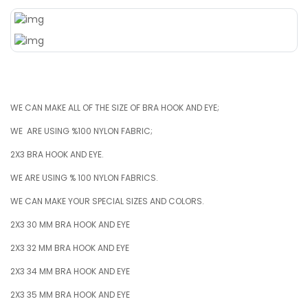
WE CAN MAKE ALL OF THE SIZE OF BRA HOOK AND EYE;
WE ARE USING %100 NYLON FABRIC;
2X3 BRA HOOK AND EYE.
WE ARE USING % 100 NYLON FABRICS.
WE CAN MAKE YOUR SPECIAL SIZES AND COLORS.
2X3 30 MM BRA HOOK AND EYE
2X3 32 MM BRA HOOK AND EYE
2X3 34 MM BRA HOOK AND EYE
2X3 35 MM BRA HOOK AND EYE