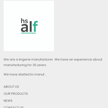
We are a lingerie manufacturer. We have an experience about
manufacturing for 30 years.
We have started to manuf...
ABOUT US
OUR PRODUCTS
NEWS
CONTACT US