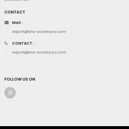
CONTACT
Mail :
export@bra-accessory.com
CONTACT :
export@bra-accessory.com
FOLLOW US ON