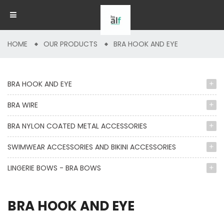
HOME
OUR PRODUCTS
BRA HOOK AND EYE
BRA HOOK AND EYE
BRA WIRE
BRA NYLON COATED METAL ACCESSORIES
SWIMWEAR ACCESSORIES AND BIKINI ACCESSORIES
LINGERIE BOWS - BRA BOWS
BRA HOOK AND EYE