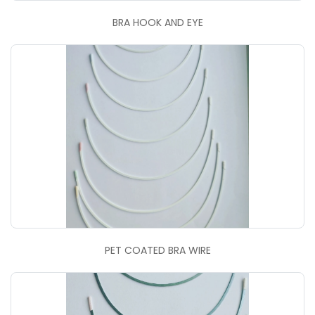
BRA HOOK AND EYE
PET COATED BRA WIRE