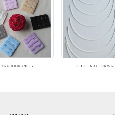
BRA HOOK AND EYE
PET COATED BRA WIR