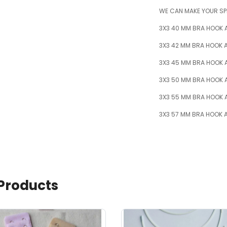
WE CAN MAKE YOUR SP
3X3 40 MM BRA HOOK 
3X3 42 MM BRA HOOK A
3X3 45 MM BRA HOOK 
3X3 50 MM BRA HOOK 
3X3 55 MM BRA HOOK 
3X3 57 MM BRA HOOK A
Products