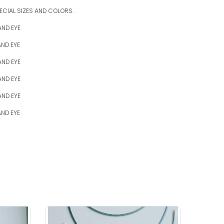
ECIAL SIZES AND COLORS.
AND EYE
ND EYE
AND EYE
AND EYE
AND EYE
ND EYE