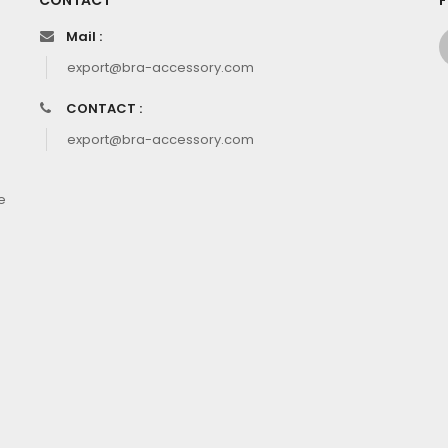
CONTACT
F
Mail :
export@bra-accessory.com
CONTACT :
export@bra-accessory.com
e