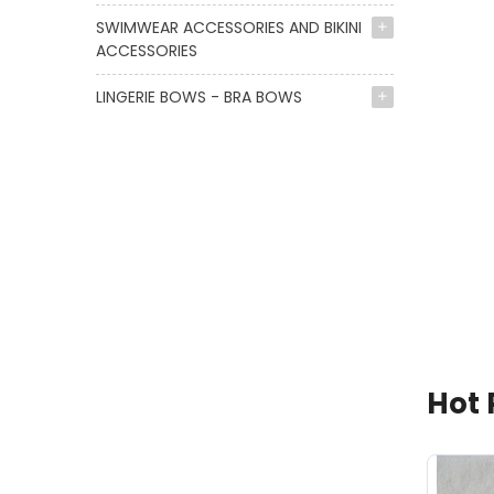
SWIMWEAR ACCESSORIES AND BIKINI
ACCESSORIES
LINGERIE BOWS - BRA BOWS
Hot 