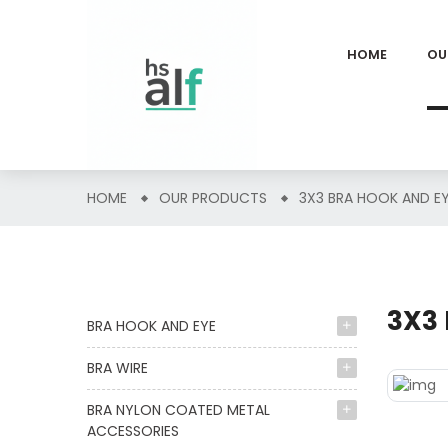
HOME
OU
HOME
OUR PRODUCTS
3X3 BRA HOOK AND E
3X3
BRA HOOK AND EYE
BRA WIRE
BRA NYLON COATED METAL
ACCESSORIES