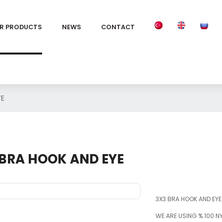
R PRODUCTS
NEWS
CONTACT
YE
 BRA HOOK AND EYE
3X3 BRA HOOK AND EYE
WE ARE USING % 100 N