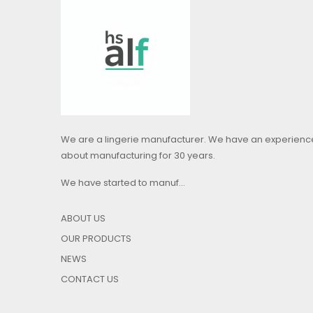
We are a lingerie manufacturer. We have an experienc
about manufacturing for 30 years.
We have started to manuf...
ABOUT US
OUR PRODUCTS
NEWS
CONTACT US