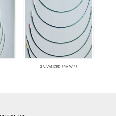
E
GALVANIZED BRA WIRE