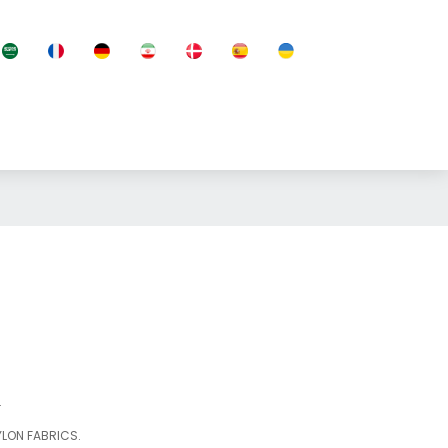
.
YLON FABRICS.