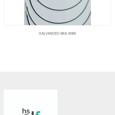
GALVANIZED BRA WIRE