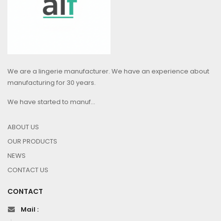
We are a lingerie manufacturer. We have an experience about
manufacturing for 30 years.
We have started to manuf...
ABOUT US
OUR PRODUCTS
NEWS
CONTACT US
CONTACT
Mail :