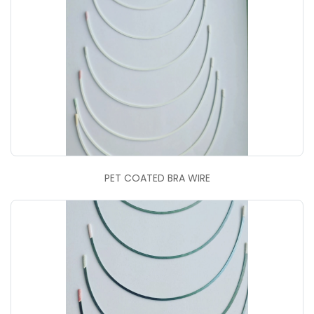
PET COATED BRA WIRE