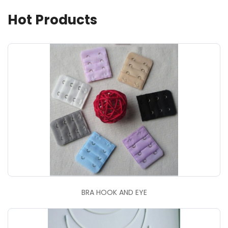
Hot Products
BRA HOOK AND EYE