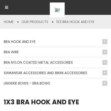
HOME
OUR PRODUCTS
1X3 BRA HOOK AND EYE
BRA HOOK AND EYE
BRA WIRE
BRA NYLON COATED METAL ACCESSORIES
SWIMWEAR ACCESSORIES AND BIKINI ACCESSORIES
LINGERIE BOWS - BRA BOWS
1X3 BRA HOOK AND EYE