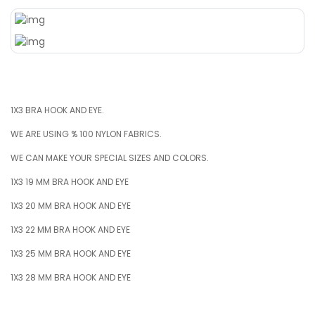
1X3 BRA HOOK AND EYE.
WE ARE USING % 100 NYLON FABRICS.
WE CAN MAKE YOUR SPECIAL SIZES AND COLORS.
1X3 19 MM BRA HOOK AND EYE
1X3 20 MM BRA HOOK AND EYE
1X3 22 MM BRA HOOK AND EYE
1X3 25 MM BRA HOOK AND EYE
1X3 28 MM BRA HOOK AND EYE