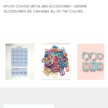
NYLON COATED METAL BRA ACCESSORIES- LINGERIE
ACCESSORIES WE CAN MAKE ALL OF THE COLORS ...