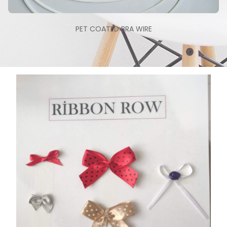
PET COATED BRA WIRE