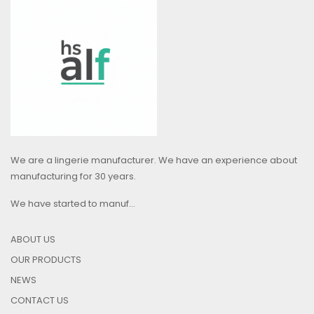
We are a lingerie manufacturer. We have an experience about
manufacturing for 30 years.
We have started to manuf...
ABOUT US
OUR PRODUCTS
NEWS
CONTACT US