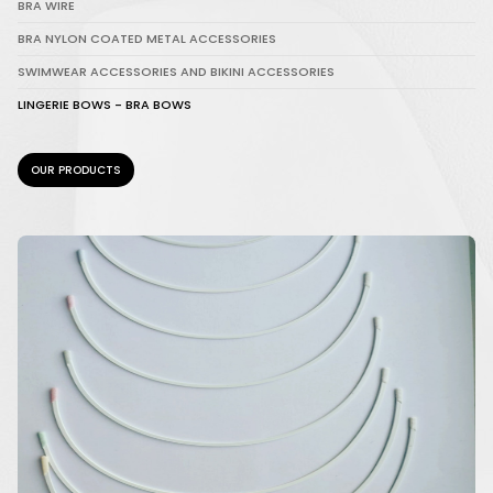
BRA WIRE
BRA NYLON COATED METAL ACCESSORIES
SWIMWEAR ACCESSORIES AND BIKINI ACCESSORIES
LINGERIE BOWS - BRA BOWS
OUR PRODUCTS