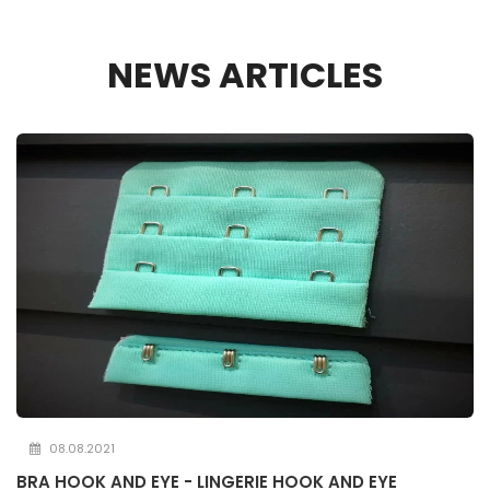
NEWS ARTICLES
08.08.2021
BRA HOOK AND EYE - LINGERIE HOOK AND EYE