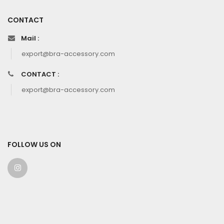
CONTACT
Mail :
export@bra-accessory.com
CONTACT :
export@bra-accessory.com
FOLLOW US ON