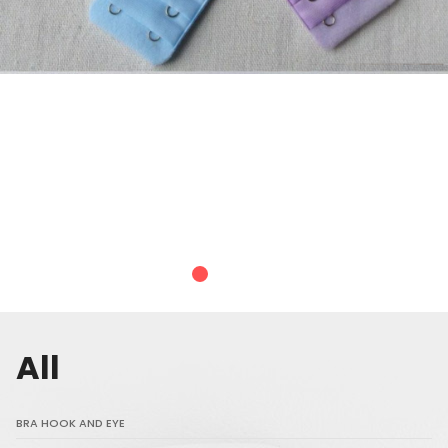
All
BRA HOOK AND EYE