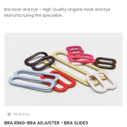
Bra Hook and Eye – High Quality Lingerie Hook and Eye
Manufacturing We specialize...
08.08.2021
BRA RING-BRA ADJUSTER - BRA SLIDES