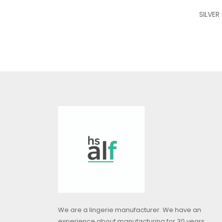
SILVER
We are a lingerie manufacturer. We have an
experience about manufacturing for 30 years.