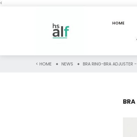
<
HOME
<
HOME
NEWS
BRA RING-BRA ADJUSTER -
BRA 