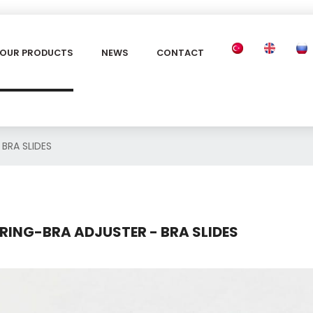
OUR PRODUCTS
NEWS
CONTACT
 BRA SLIDES
RING-BRA ADJUSTER - BRA SLIDES