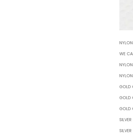
NYLON
WE CAN
NYLON
NYLON 
GOLD C
GOLD 
GOLD C
SILVER
SILVER