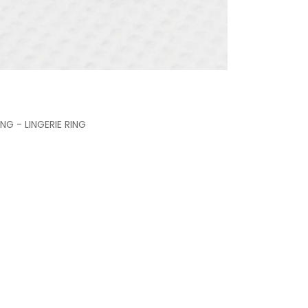
G - LINGERIE RING