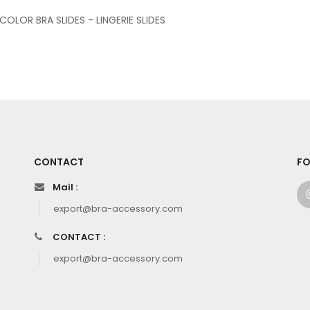
 COLOR BRA SLIDES - LINGERIE SLIDES
CONTACT
FO
Mail :
export@bra-accessory.com
CONTACT :
export@bra-accessory.com