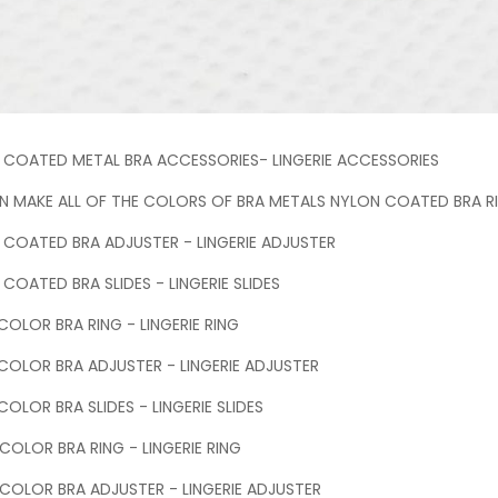
 COATED METAL BRA ACCESSORIES- LINGERIE ACCESSORIES
 MAKE ALL OF THE COLORS OF BRA METALS NYLON COATED BRA RIN
 COATED BRA ADJUSTER - LINGERIE ADJUSTER
COATED BRA SLIDES - LINGERIE SLIDES
OLOR BRA RING - LINGERIE RING
COLOR BRA ADJUSTER - LINGERIE ADJUSTER
OLOR BRA SLIDES - LINGERIE SLIDES
 COLOR BRA RING - LINGERIE RING
 COLOR BRA ADJUSTER - LINGERIE ADJUSTER